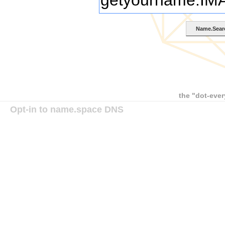
the "dot-ever
Opt-in to name.space DNS