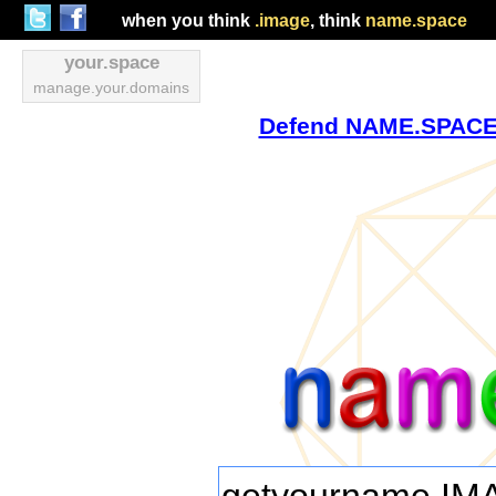
when you think
.image
, think
name.space
your.space
manage.your.domains
Defend NAME.SPACE v