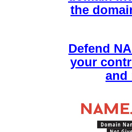
the domai
Defend NA
your contr
and 