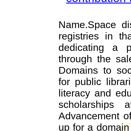
Name.Space dis
registries in th
dedicating a p
through the sal
Domains to soci
for public libra
literacy and edu
scholarships
Advancement of
up for a domai