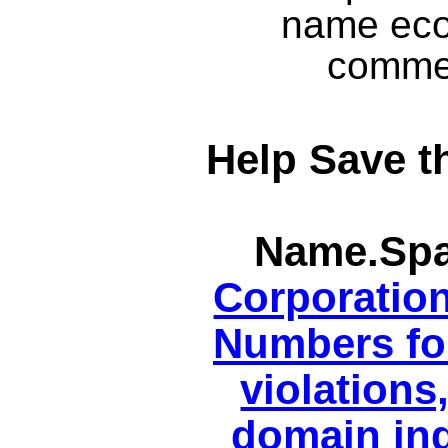
name eco
commer
Help Save t
Name.Spa
Corporatio
Numbers for
violations
domain ind