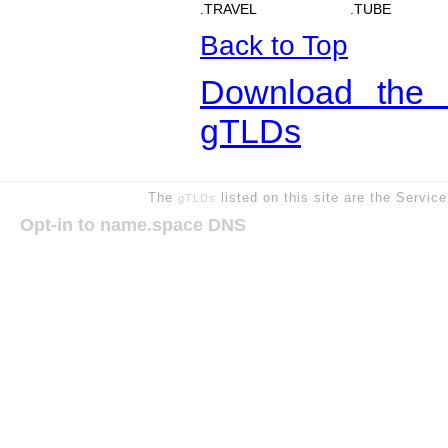
.TRAVEL
.TUBE
Back to Top
Download the 
gTLDs
The
listed on this site are the Servic
gTLDs
Opt-in to name.space DNS