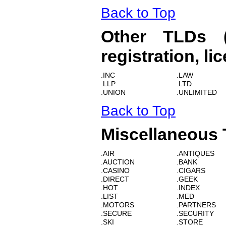
Back to Top
Other TLDs (R
registration, li
.INC
.LAW
.LLP
.LTD
.UNION
.UNLIMITED
Back to Top
Miscellaneous
.AIR
.ANTIQUES
.AUCTION
.BANK
.CASINO
.CIGARS
.DIRECT
.GEEK
.HOT
.INDEX
.LIST
.MED
.MOTORS
.PARTNERS
.SECURE
.SECURITY
.SKI
.STORE