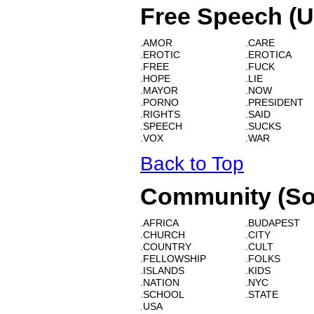
Free Speech (U
.AMOR
.CARE
.EROTIC
.EROTICA
.FREE
.FUCK
.HOPE
.LIE
.MAYOR
.NOW
.PORNO
.PRESIDENT
.RIGHTS
.SAID
.SPEECH
.SUCKS
.VOX
.WAR
Back to Top
Community (So
.AFRICA
.BUDAPEST
.CHURCH
.CITY
.COUNTRY
.CULT
.FELLOWSHIP
.FOLKS
.ISLANDS
.KIDS
.NATION
.NYC
.SCHOOL
.STATE
.USA