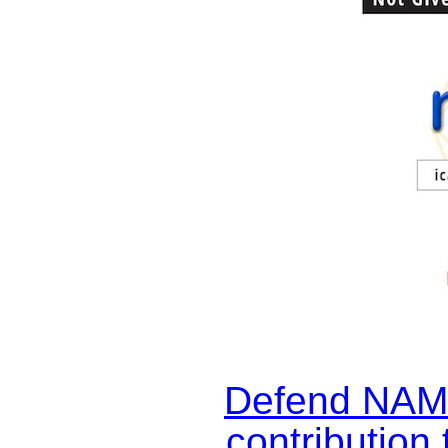
Defend NAM
contribution