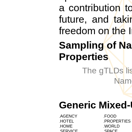
a contribution t
future, and taki
freedom on the I
Sampling of N
Properties
The gTLDs li
Name
Generic Mixed-
.AGENCY
.FOOD
.HOTEL
.PROPERTIES
.HOME
.WORLD
.SERVICE
.SPACE