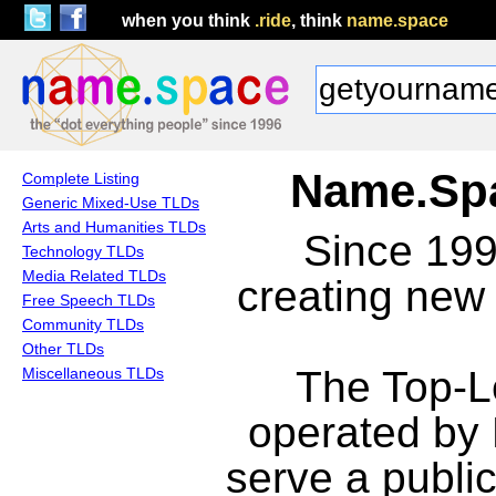
when you think
.ride
, think
name.space
Name.Spa
Complete Listing
Generic Mixed-Use TLDs
Arts and Humanities TLDs
Since 19
Technology TLDs
Media Related TLDs
creating new
Free Speech TLDs
Community TLDs
Other TLDs
The Top-L
Miscellaneous TLDs
operated by
serve a publi