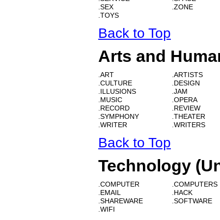
.SEX
.ZONE
.TOYS
Back to Top
Arts and Human
.ART
.ARTISTS
.CULTURE
.DESIGN
.ILLUSIONS
.JAM
.MUSIC
.OPERA
.RECORD
.REVIEW
.SYMPHONY
.THEATER
.WRITER
.WRITERS
Back to Top
Technology (Un
.COMPUTER
.COMPUTERS
.EMAIL
.HACK
.SHAREWARE
.SOFTWARE
.WIFI