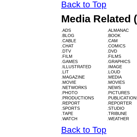
Back to Top
Media Related 
.ADS
.ALMANAC
.BLOG
.BOOK
.CABLE
.CAM
.CHAT
.COMICS
.DTV
.DVD
.FILM
.FILMS
.GAMES
.GRAPHICS
.ILLUSTRATED
.IMAGE
.LIT
.LOUD
.MAGAZINE
.MEDIA
.MOVIE
.MOVIES
.NETWORKS
.NEWS
.PHOTO
.PICTURES
.PRODUCTIONS
.PUBLICATION
.REPORT
.REPORTER
.SPORTS
.STUDIO
.TAPE
.TRIBUNE
.WATCH
.WEATHER
Back to Top