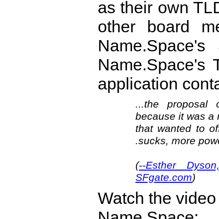
as their own TLD
other board m
Name.Space's $
Name.Space's T
application con
...the proposa
because it was a 
that wanted to of
.sucks, more power
(
--Esther Dyso
SFgate.com
)
Watch the video
Name.Space: