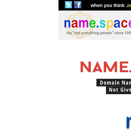
when you think
.z