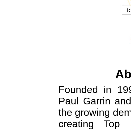
Ab
Founded in 19
Paul Garrin and
the growing dem
creating Top