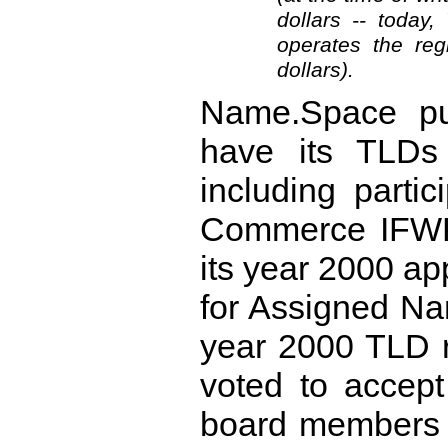
dollars -- today
operates the reg
dollars).
Name.Space pur
have its TLDs
including parti
Commerce IFWP
its year 2000 app
for Assigned N
year 2000 TLD 
voted to accep
board members 