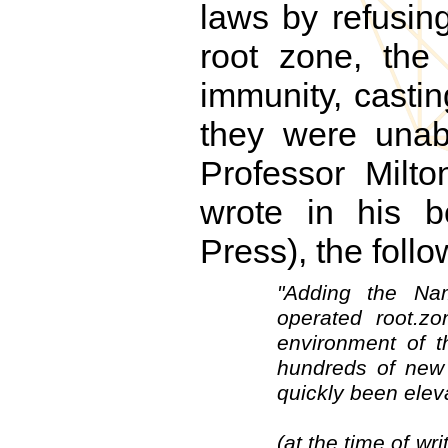
laws by refusi
root zone, the
immunity, casti
they were unabl
Professor Milto
wrote in his 
Press), the fol
"Adding the Na
operated root.z
environment of t
hundreds of new
quickly been eleva
(at the time of wr