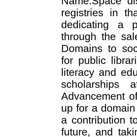
Name.Space dis
registries in th
dedicating a p
through the sal
Domains to soci
for public libra
literacy and edu
scholarships
Advancement of
up for a domai
a contribution t
future, and taki