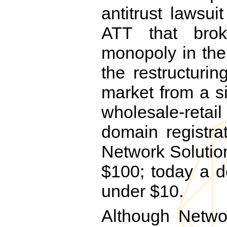
antitrust lawsu
ATT that bro
monopoly in th
the restructuri
market from a s
wholesale-retai
domain registra
Network Solutio
$100; today a d
under $10.
Although Networ