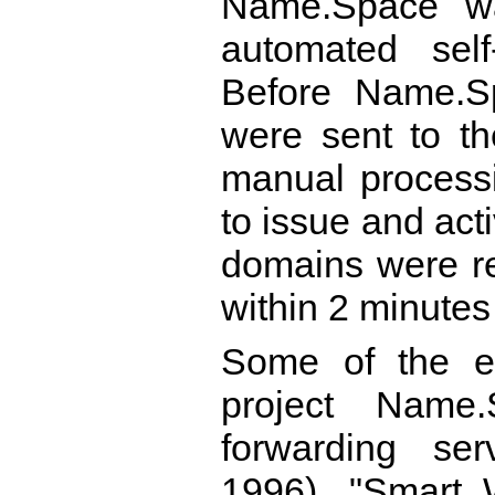
Name.Space was
automated self
Before Name.Sp
were sent to th
manual process
to issue and ac
domains were re
within 2 minute
Some of the ea
project Name
forwarding se
1996), "Smart 