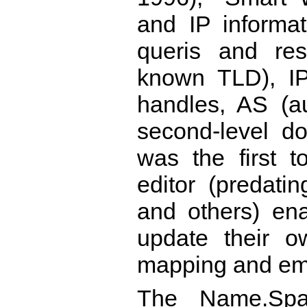
and IP informa
queris and res
known TLD), IP
handles, AS (
second-level 
was the first t
editor (predati
and others) en
update their 
mapping and ema
The Name.Spac