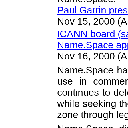
Paul Garrin pres
Nov 15, 2000 (A
ICANN board (s
Name.Space app
Nov 16, 2000 (A
Name.Space has
use in commer
continues to def
while seeking the
zone through leg