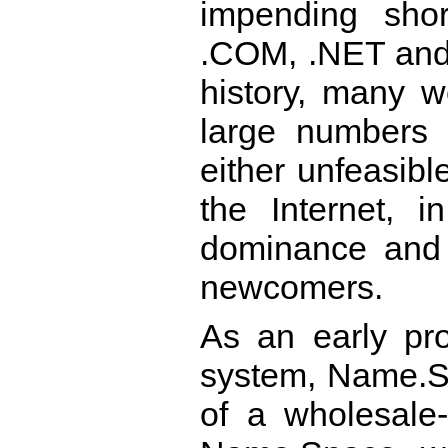
impending shor
.COM, .NET and 
history, many w
large numbers 
either unfeasib
the Internet, i
dominance and t
newcomers.
As an early pr
system, Name.S
of a wholesale-