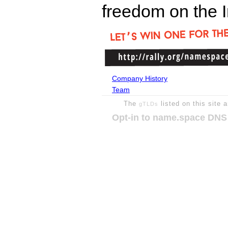
freedom on the I
Company History
Team
The
listed on this site 
gTLDs
Opt-in to name.space DNS